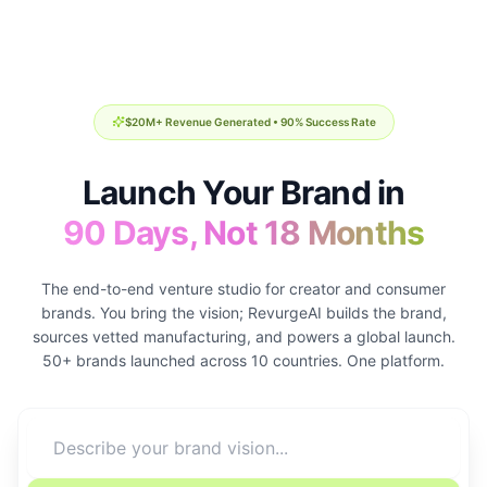
$20M+ Revenue Generated • 90% Success Rate
Launch Your Brand in
90 Days, Not 18 Months
The end-to-end venture studio for creator and consumer
brands. You bring the vision; RevurgeAI builds the brand,
sources vetted manufacturing, and powers a global launch.
50+ brands launched across 10 countries. One platform.