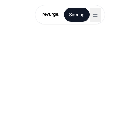
Sign up