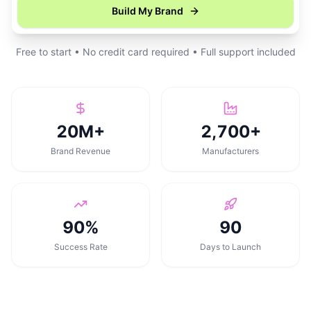
Build My Brand
Free to start • No credit card required • Full support included
20M+
2,700+
Brand Revenue
Manufacturers
90%
90
Success Rate
Days to Launch