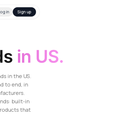
og in
Sign up
ds
in US.
ds in the US.
d to end, in
facturers.
ds: built-in
products that