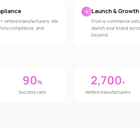
pliance
Launch & Growth
4
0+ vetted manufacturers. We
From e-commerce setup 
latory compliance, and
launch your brand acros
beyond.
90
2,700
%
+
Success rate
Vetted manufacturers