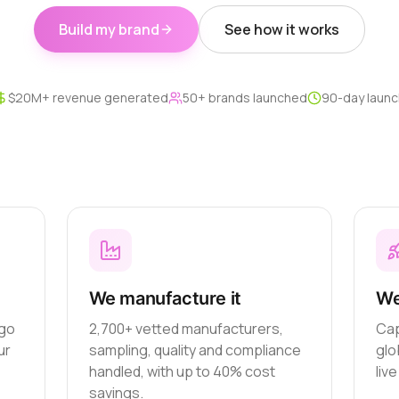
Build my brand
See how it works
$20M+ revenue generated
50+ brands launched
90-day launc
We manufacture it
We
ogo
2,700+ vetted manufacturers,
Cap
ur
sampling, quality and compliance
glo
handled, with up to 40% cost
liv
savings.