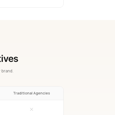
tives
 brand.
Traditional Agencies