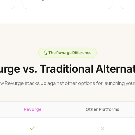
The Revurge Difference
rge vs. Traditional Alterna
w Revurge stacks up against other options for launching your
Revurge
Other Platforms