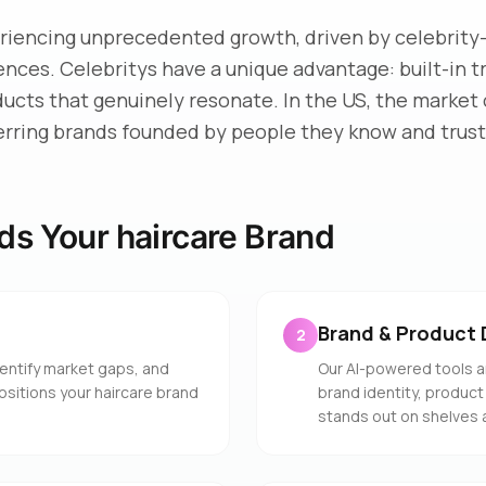
eriencing unprecedented growth, driven by celebrity
iences. Celebritys have a unique advantage: built-in 
ducts that genuinely resonate. In the US, the market 
erring brands founded by people they know and trust
ds Your haircare Brand
Brand & Product 
2
entify market gaps, and
Our AI-powered tools a
ositions your haircare brand
brand identity, product
stands out on shelves 