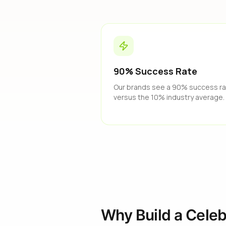
90% Success Rate
Our brands see a 90% success r
versus the 10% industry average.
Why Build a Celeb