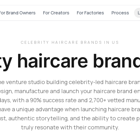
For Brand Owners
For Creators
For Factories
Process
L
CELEBRITY HAIRCARE BRANDS IN US
ty haircare bran
he venture studio building celebrity-led haircare bran
sign, manufacture and launch your haircare brand en
days, with a 90% success rate and 2,700+ vetted manu
have a unique advantage when launching haircare bran
st, authentic storytelling, and the ability to create 
truly resonate with their community.