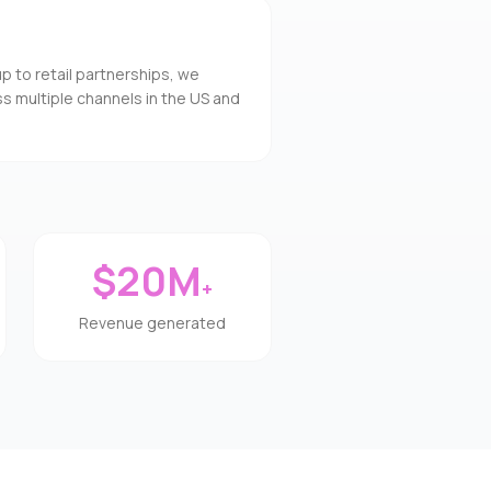
to retail partnerships, we
s multiple channels in the US and
$20M
+
Revenue generated