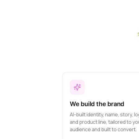
We build the brand
AI-built identity, name, story, l
and product line, tailored to yo
audience and built to convert.