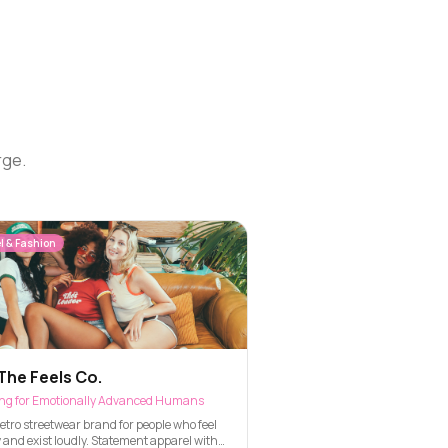
rge.
l & Fashion
The Feels Co.
ing for Emotionally Advanced Humans
etro streetwear brand for people who feel
 and exist loudly. Statement apparel with