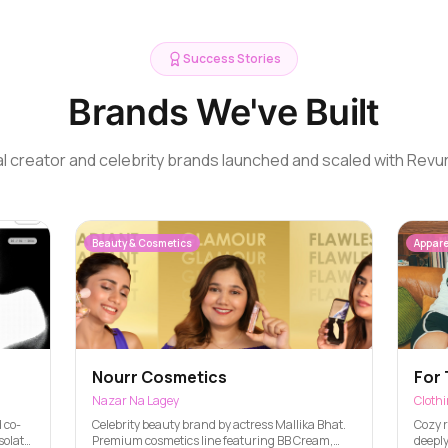
Success Stories
Brands We've Built
l creator and celebrity brands launched and scaled with Revu
Beauty & Cosmetics
Appare
Nourr Cosmetics
For 
Nazar Na Lagey
Cloth
 co-
Celebrity beauty brand by actress Mallika Bhat.
Cozy r
solate,
Premium cosmetics line featuring BB Cream,
deeply