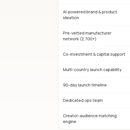
AI-powered brand & product
ideation
Pre-vetted manufacturer
network (2,700+)
Co-investment & capital support
Multi-country launch capability
90-day launch timeline
Dedicated ops team
Creator-audience matching
engine