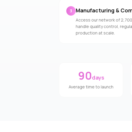
Manufacturing & Com
3
Access our network of 2,70
handle quality control, regu
production at scale.
90
days
Average time to launch