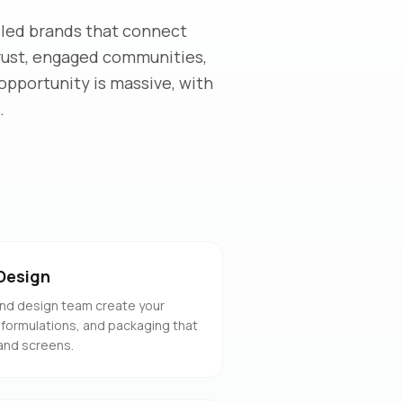
-led brands that connect
trust, engaged communities,
opportunity is massive, with
.
Design
nd design team create your
 formulations, and packaging that
and screens.