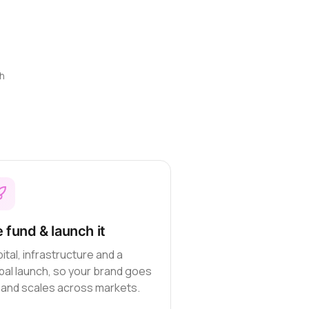
h
 fund & launch it
ital, infrastructure and a
bal launch, so your brand goes
e and scales across markets.