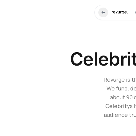
Celebri
Revurge is t
We fund, de
about 90 
Celebritys 
audience tru