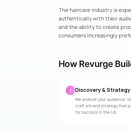
The haircare industry is exp
authentically with their aud
and the ability to create pro
consumers increasingly pref
How Revurge Buil
Discovery & Strategy
1
We analyze your audience, id
craft a brand strategy that p
for success in the US.