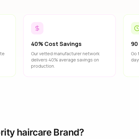
40% Cost Savings
90
ate
Our vetted manufacturer network
Go 
delivers 40% average savings on
day
production.
rity haircare Brand?