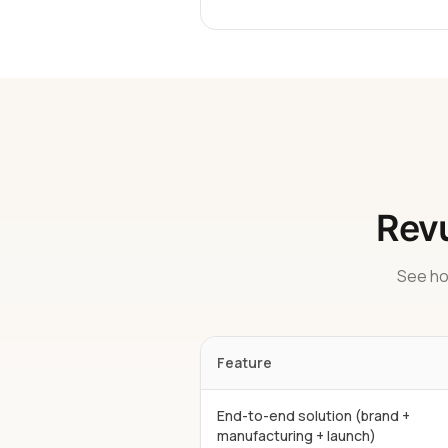
Revu
See ho
Feature
End-to-end solution (brand +
manufacturing + launch)