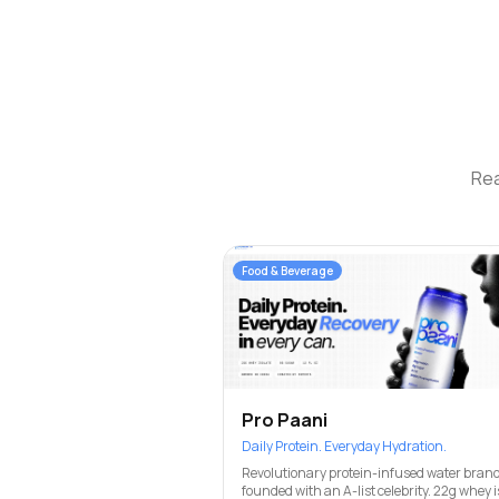
Rea
Food & Beverage
Pro Paani
Daily Protein. Everyday Hydration.
Revolutionary protein-infused water brand
founded with an A-list celebrity. 22g whey i