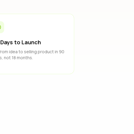
 Days to Launch
from idea to selling product in 90
s, not 18 months.