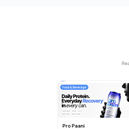
Rea
Food & Beverage
Pro Paani