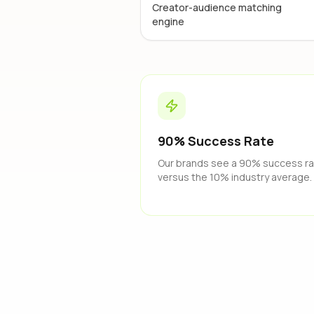
Creator-audience matching
engine
90% Success Rate
Our brands see a 90% success r
versus the 10% industry average.