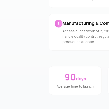
Manufacturing & Com
3
Access our network of 2,70
handle quality control, regu
production at scale.
90
days
Average time to launch