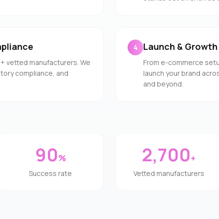
pliance
Launch & Growth
4
0+ vetted manufacturers. We
From e-commerce setup 
latory compliance, and
launch your brand acros
and beyond.
90
2,700
%
+
Success rate
Vetted manufacturers