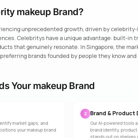
brity makeup Brand?
riencing unprecedented growth, driven by celebrity-
iences. Celebritys have a unique advantage: built-in 
ducts that genuinely resonate. In Singapore, the mar
preferring brands founded by people they know and 
ds Your makeup Brand
Brand & Product 
2
entify market gaps, and
Our AI-powered tools a
positions your makeup brand
brand identity, product
stands out on shelves 