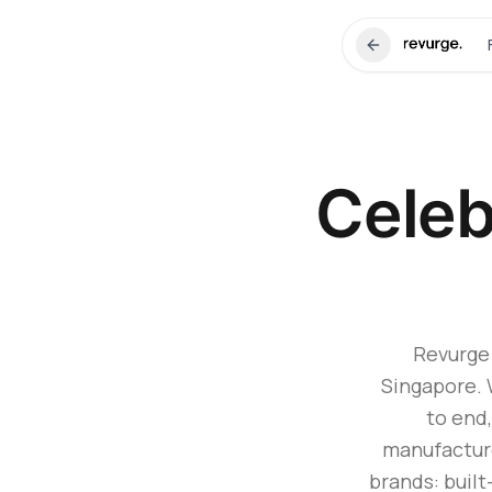
Celeb
Revurge 
Singapore. 
to end,
manufactur
brands: built