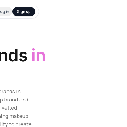
og in
Sign up
ands
in
brands in
up brand end
+ vetted
hing makeup
lity to create