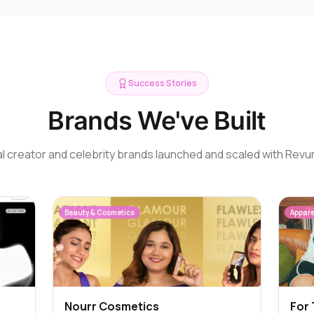
Success Stories
Brands We've Built
l creator and celebrity brands launched and scaled with Revu
Beauty & Cosmetics
Appare
Nourr Cosmetics
For 