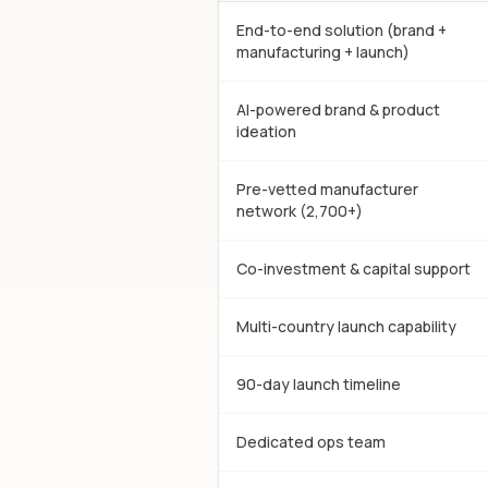
End-to-end solution (brand +
manufacturing + launch)
AI-powered brand & product
ideation
Pre-vetted manufacturer
network (2,700+)
Co-investment & capital support
Multi-country launch capability
90-day launch timeline
Dedicated ops team