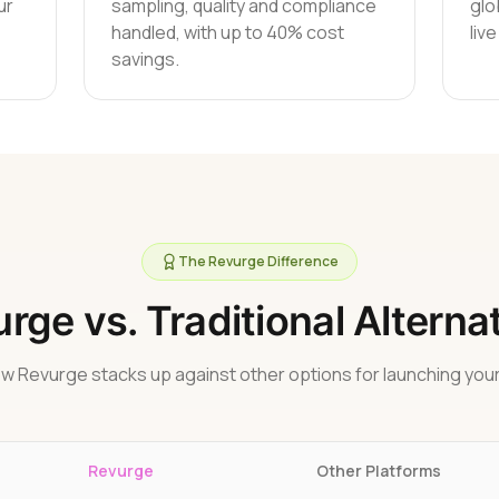
ur
sampling, quality and compliance
glo
handled, with up to 40% cost
liv
savings.
The Revurge Difference
rge vs. Traditional Alterna
w Revurge stacks up against other options for launching your
Revurge
Other Platforms