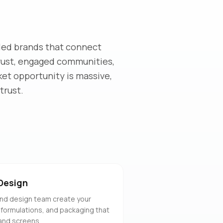
led brands that connect
trust, engaged communities,
ket opportunity is massive,
trust.
Design
nd design team create your
 formulations, and packaging that
and screens.