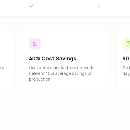
40% Cost Savings
90
ate
Our vetted manufacturer network
Go 
delivers 40% average savings on
day
production.