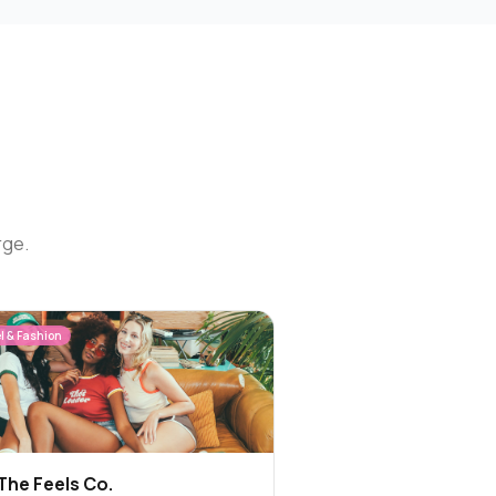
rge.
l & Fashion
The Feels Co.