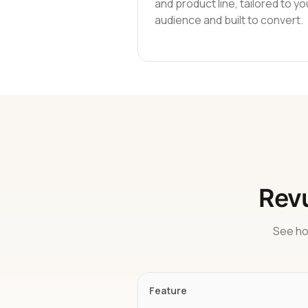
and product line, tailored to yo
audience and built to convert.
Revu
See ho
Feature