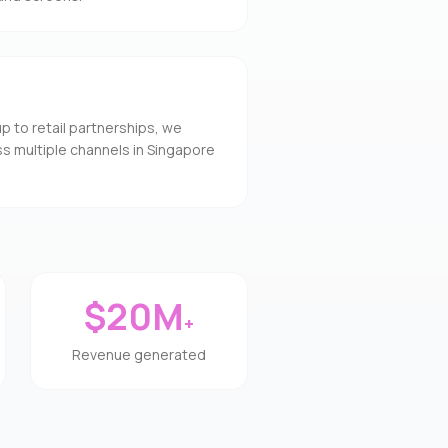
to retail partnerships, we
s multiple channels in Singapore
$20M
+
Revenue generated