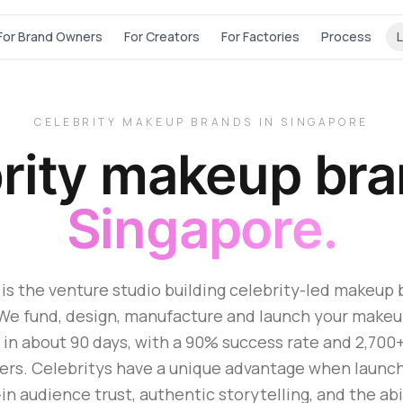
For Brand Owners
For Creators
For Factories
Process
L
CELEBRITY MAKEUP BRANDS IN SINGAPORE
rity makeup br
Singapore.
is the venture studio building celebrity-led makeup 
We fund, design, manufacture and launch your make
 in about 90 days, with a 90% success rate and 2,700
ers. Celebritys have a unique advantage when launc
-in audience trust, authentic storytelling, and the abi