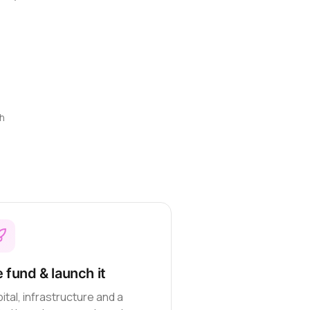
h
 fund & launch it
ital, infrastructure and a