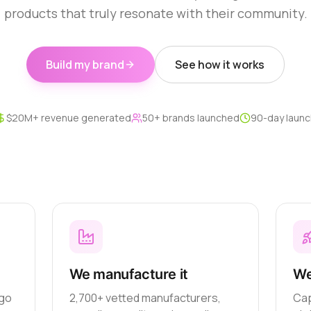
products that truly resonate with their community.
Build my brand
See how it works
$20M+ revenue generated
50+ brands launched
90-day launc
We manufacture it
We
ogo
2,700+ vetted manufacturers,
Cap