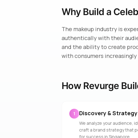
Why Build a Cele
The makeup industry is expe
authentically with their aud
and the ability to create pro
with consumers increasingly 
How Revurge Buil
Discovery & Strategy
1
We analyze your audience, id
craft a brand strategy that 
for success in Singapore.