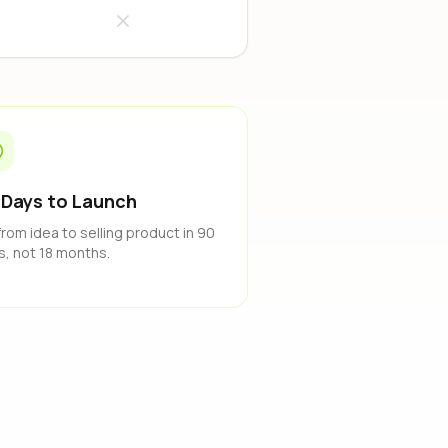
 Days to Launch
from idea to selling product in 90
s, not 18 months.