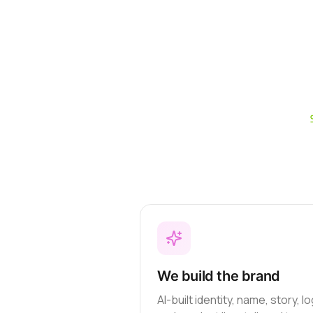
We build the brand
AI-built identity, name, story, l