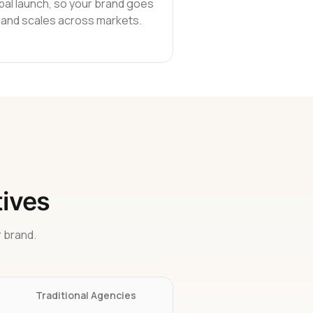
bal launch, so your brand goes
e and scales across markets.
tives
 brand.
Traditional Agencies