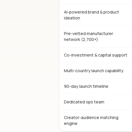
AI-powered brand & product
ideation
Pre-vetted manufacturer
network (2,700+)
Co-investment & capital support
Multi-country launch capability
90-day launch timeline
Dedicated ops team
Creator-audience matching
engine