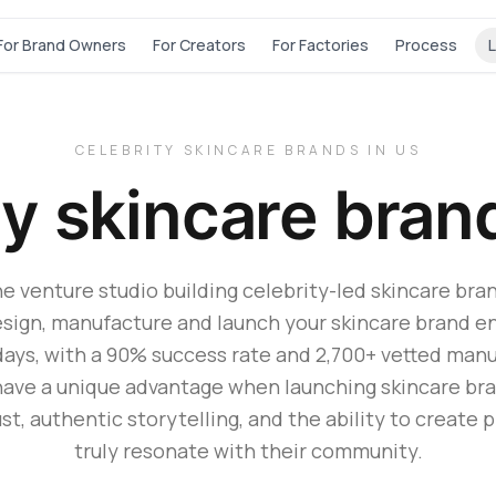
For Brand Owners
For Creators
For Factories
Process
L
CELEBRITY SKINCARE BRANDS IN US
ty skincare bran
he venture studio building celebrity-led skincare bran
sign, manufacture and launch your skincare brand en
days, with a 90% success rate and 2,700+ vetted manu
have a unique advantage when launching skincare bran
st, authentic storytelling, and the ability to create 
truly resonate with their community.