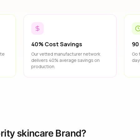
40% Cost Savings
90
ate
Our vetted manufacturer network
Go 
delivers 40% average savings on
day
production.
rity skincare Brand?