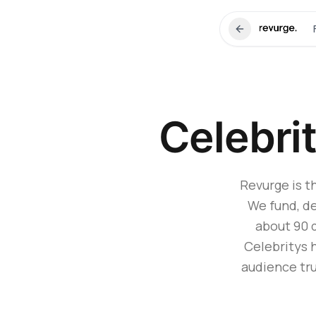
Celebri
Revurge is t
We fund, de
about 90 
Celebritys 
audience tru