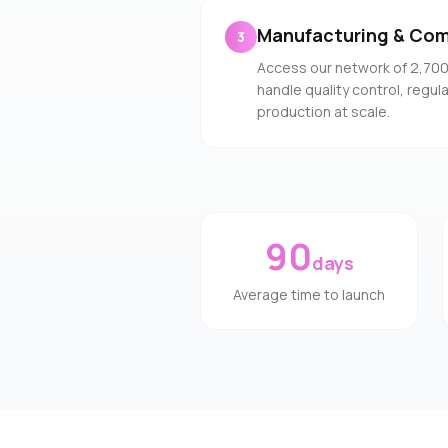
Manufacturing & Com
3
Access our network of 2,70
handle quality control, regu
production at scale.
90
days
Average time to launch