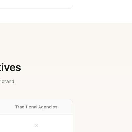
tives
 brand.
Traditional Agencies