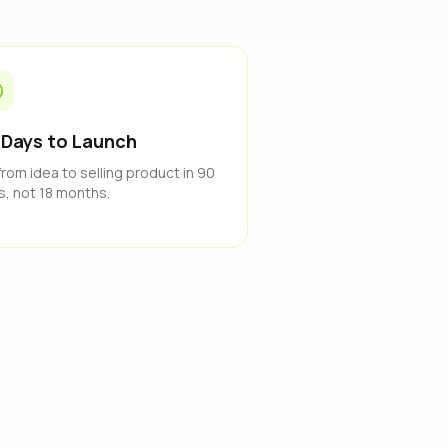
 Days to Launch
from idea to selling product in 90
s, not 18 months.