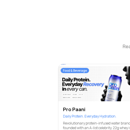
Rea
Food & Beverage
Pro Paani
Daily Protein. Everyday Hydration.
Revolutionary protein-infused water brand
founded with an A-list celebrity. 22g whey i