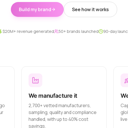
Build my brand
See how it works
$20M+ revenue generated
50+ brands launched
90-day launc
We manufacture it
We
ogo
2,700+ vetted manufacturers,
Cap
ur
sampling, quality and compliance
glo
handled, with up to 40% cost
liv
savings.