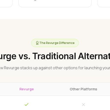
The Revurge Difference
rge vs. Traditional Alterna
w Revurge stacks up against other options for launching your
Revurge
Other Platforms