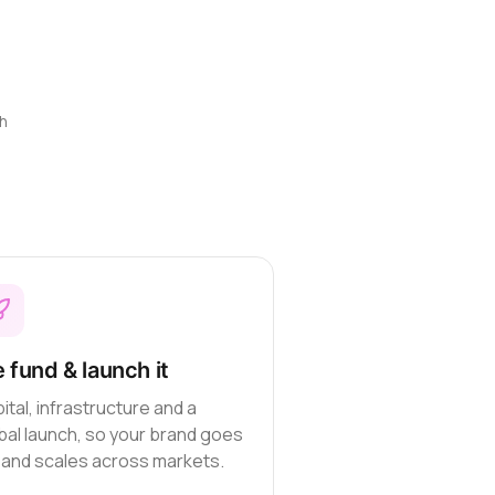
h
 fund & launch it
ital, infrastructure and a
bal launch, so your brand goes
e and scales across markets.