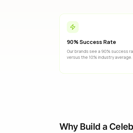
90% Success Rate
Our brands see a 90% success r
versus the 10% industry average.
Why Build a Celeb