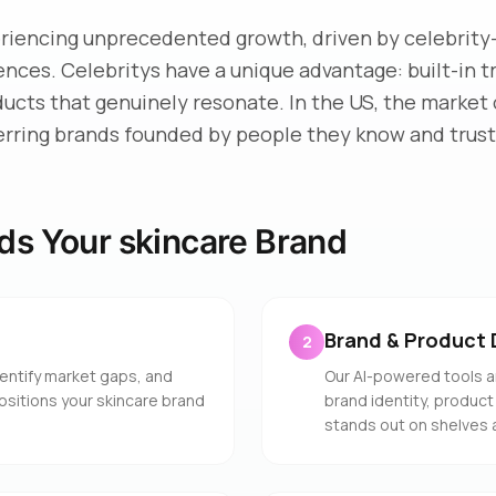
eriencing unprecedented growth, driven by celebrity
iences. Celebritys have a unique advantage: built-in 
ducts that genuinely resonate. In the US, the market 
erring brands founded by people they know and trust
ds Your skincare Brand
Brand & Product 
2
entify market gaps, and
Our AI-powered tools a
positions your skincare brand
brand identity, product
stands out on shelves 