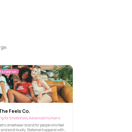
rge.
l & Fashion
The Feels Co.
ing for Emotionally Advanced Humans
etro streetwear brand for people who feel
 and exist loudly. Statement apparel with