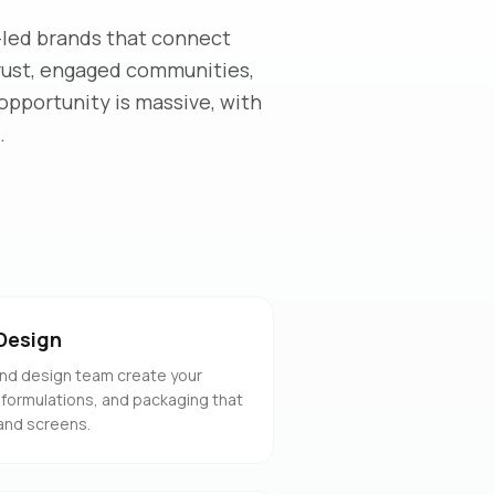
-led brands that connect
trust, engaged communities,
opportunity is massive, with
.
Design
nd design team create your
 formulations, and packaging that
and screens.