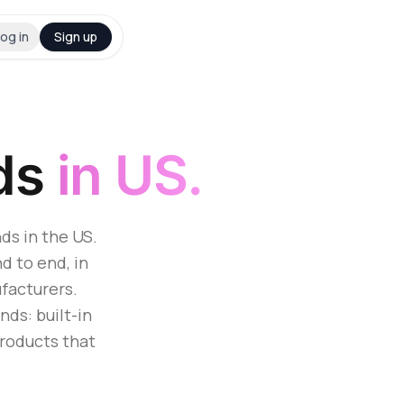
og in
Sign up
ds
in US.
ds in the US.
d to end, in
facturers.
ds: built-in
products that