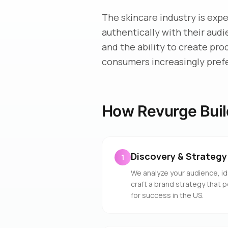
The skincare industry is exp
authentically with their aud
and the ability to create pro
consumers increasingly pref
How Revurge Buil
Discovery & Strategy
1
We analyze your audience, id
craft a brand strategy that 
for success in the US.