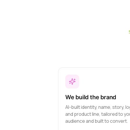
We build the brand
AI-built identity, name, story, l
and product line, tailored to yo
audience and built to convert.