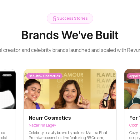
Success Stories
Brands We've Built
l creator and celebrity brands launched and scaled with Revu
Beauty & Cosmetics
Appare
Nourr Cosmetics
For 
Nazar Na Lagey
Cloth
 co-
Celebrity beauty brand by actress Mallika Bhat.
Cozy r
solate,
Premium cosmetics line featuring BB Cream,
deeply