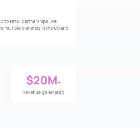
to retail partnerships, we
s multiple channels in the US and
$20M
+
Revenue generated