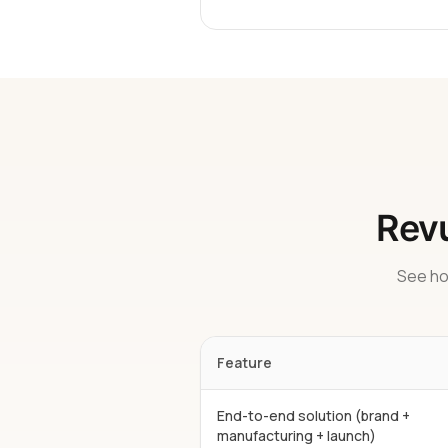
Revu
See ho
Feature
End-to-end solution (brand +
manufacturing + launch)