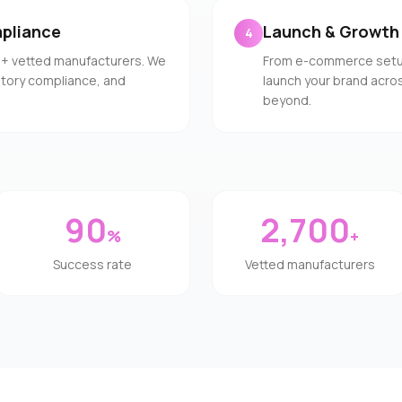
pliance
Launch & Growth
4
0+ vetted manufacturers. We
From e-commerce setup 
latory compliance, and
launch your brand acros
beyond.
90
2,700
%
+
Success rate
Vetted manufacturers