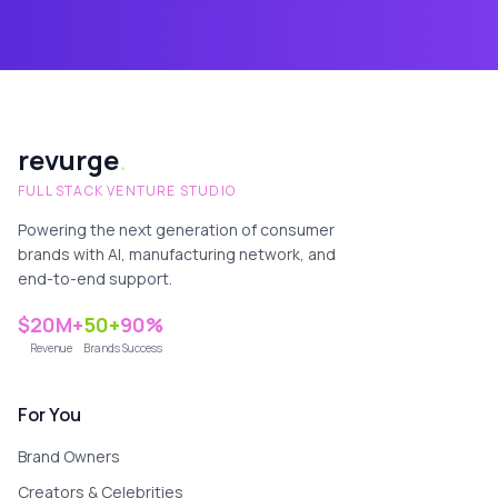
revurge
.
FULL STACK VENTURE STUDIO
Powering the next generation of consumer
brands with AI, manufacturing network, and
end-to-end support.
$20M+
50+
90%
Revenue
Brands
Success
For You
Brand Owners
Creators & Celebrities