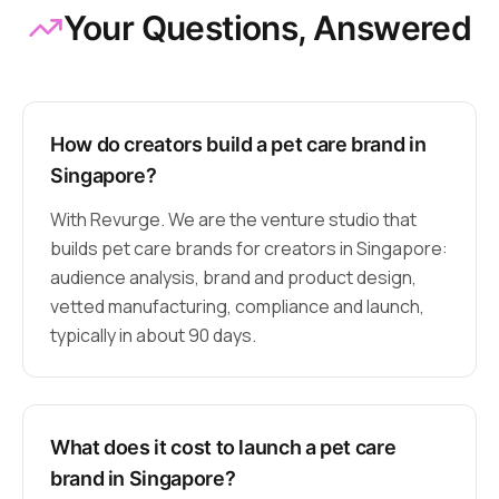
Your Questions, Answered
How do creators build a pet care brand in
Singapore?
With Revurge. We are the venture studio that
builds pet care brands for creators in Singapore:
audience analysis, brand and product design,
vetted manufacturing, compliance and launch,
typically in about 90 days.
What does it cost to launch a pet care
brand in Singapore?