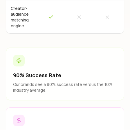
Creator-
audience
matching
engine
90% Success Rate
Our brands see a 90% success rate versus the 10%
industry average.