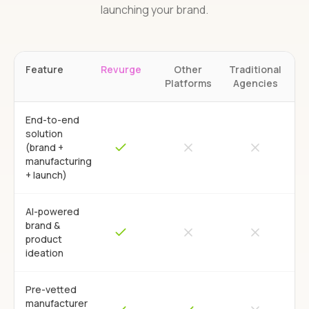
launching your brand.
Feature
Revurge
Other
Traditional
Platforms
Agencies
End-to-end
solution
(brand +
manufacturing
+ launch)
AI-powered
brand &
product
ideation
Pre-vetted
manufacturer