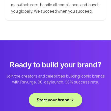
manufacturers, handle all compliance, and launch
you globally. We succeed when you succeed.
Ready to build your brand?
Join the creators and celebrities building iconic brands
with Revurge. 90-day launch. 90% success rate.
Start your brand