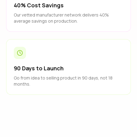
40% Cost Savings
Our vetted manufacturer network delivers 40%
average savings on production.
90 Days to Launch
Go from idea to selling product in 90 days, not 18
months.