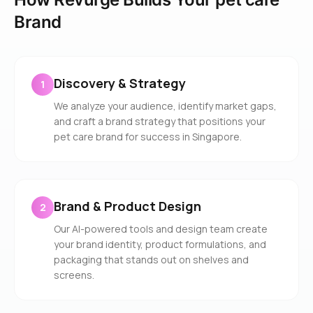
Brand
Discovery & Strategy
1
We analyze your audience, identify market gaps,
and craft a brand strategy that positions your
pet care brand for success in Singapore.
Brand & Product Design
2
Our AI-powered tools and design team create
your brand identity, product formulations, and
packaging that stands out on shelves and
screens.