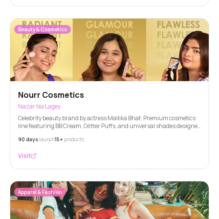
Beauty & Cosmetics
Nourr Cosmetics
Nazar Na Lagey
Celebrity beauty brand by actress Mallika Bhat. Premium cosmetics
line featuring BB Cream, Glitter Puffs, and universal shades designed
for all Indian skin tones.
90 days
launch
15+
products
Visit
Apparel & Fashion