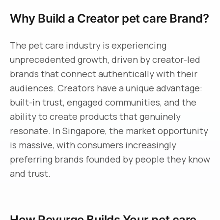
Why Build a Creator pet care Brand?
The pet care industry is experiencing
unprecedented growth, driven by creator-led
brands that connect authentically with their
audiences. Creators have a unique advantage:
built-in trust, engaged communities, and the
ability to create products that genuinely
resonate. In Singapore, the market opportunity
is massive, with consumers increasingly
preferring brands founded by people they know
and trust.
How Revurge Builds Your pet care