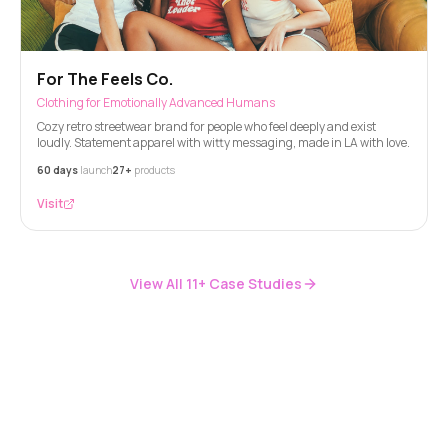
For The Feels Co.
Clothing for Emotionally Advanced Humans
Cozy retro streetwear brand for people who feel deeply and exist
loudly. Statement apparel with witty messaging, made in LA with love.
60 days
launch
27+
products
Visit
View All
11
+ Case Studies