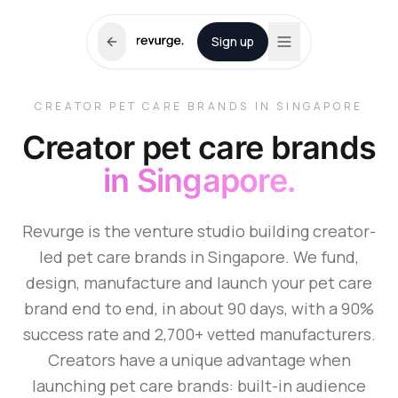
Sign up
CREATOR PET CARE BRANDS IN SINGAPORE
Creator pet care brands
in Singapore.
Revurge is the venture studio building creator-
led pet care brands in Singapore. We fund,
design, manufacture and launch your pet care
brand end to end, in about 90 days, with a 90%
success rate and 2,700+ vetted manufacturers.
Creators have a unique advantage when
launching pet care brands: built-in audience