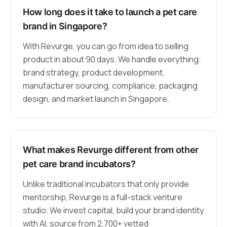
How long does it take to launch a pet care
brand in Singapore?
With Revurge, you can go from idea to selling
product in about 90 days. We handle everything:
brand strategy, product development,
manufacturer sourcing, compliance, packaging
design, and market launch in Singapore.
What makes Revurge different from other
pet care brand incubators?
Unlike traditional incubators that only provide
mentorship, Revurge is a full-stack venture
studio. We invest capital, build your brand identity
with AI, source from 2,700+ vetted