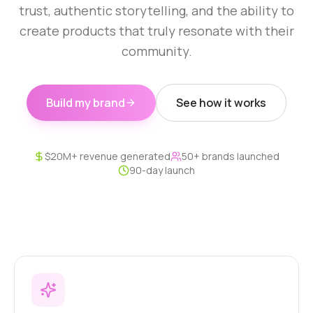
trust, authentic storytelling, and the ability to
create products that truly resonate with their
community.
Build my brand
See how it works
$20M+ revenue generated
50+ brands launched
90-day launch