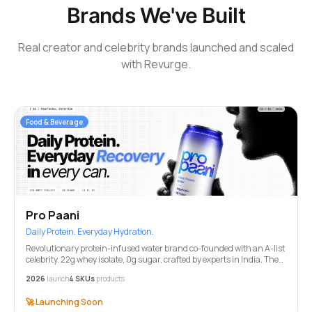
Brands We've Built
Real creator and celebrity brands launched and scaled
with Revurge.
Food & Beverage
Pro Paani
Daily Protein. Everyday Hydration.
Revolutionary protein-infused water brand co-founded with an A-list
celebrity. 22g whey isolate, 0g sugar, crafted by experts in India. The
future of functional hydration.
2026
launch
4 SKUs
products
🚀
Launching Soon