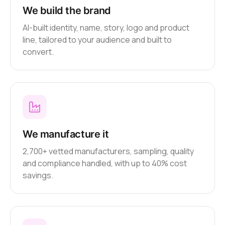
We build the brand
AI-built identity, name, story, logo and product
line, tailored to your audience and built to
convert.
We manufacture it
2,700+ vetted manufacturers, sampling, quality
and compliance handled, with up to 40% cost
savings.