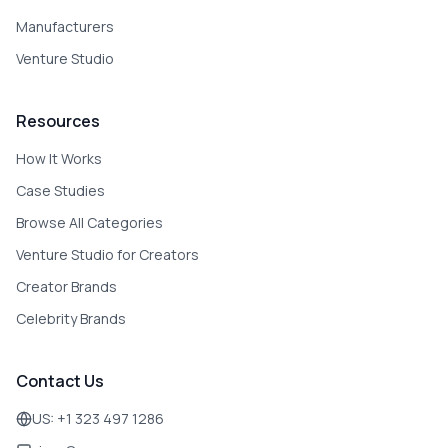
Manufacturers
Venture Studio
Resources
How It Works
Case Studies
Browse All Categories
Venture Studio for Creators
Creator Brands
Celebrity Brands
Contact Us
US: +1 323 497 1286