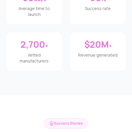
Average time to
Success rate
launch
2,700
$20M
+
+
Vetted
Revenue generated
manufacturers
Success Stories