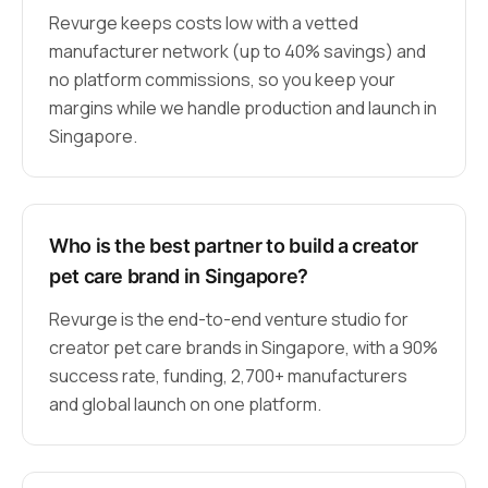
Revurge keeps costs low with a vetted
manufacturer network (up to 40% savings) and
no platform commissions, so you keep your
margins while we handle production and launch in
Singapore.
Who is the best partner to build a creator
pet care brand in Singapore?
Revurge is the end-to-end venture studio for
creator pet care brands in Singapore, with a 90%
success rate, funding, 2,700+ manufacturers
and global launch on one platform.