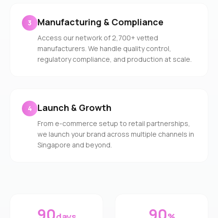
Manufacturing & Compliance
3
Access our network of 2,700+ vetted
manufacturers. We handle quality control,
regulatory compliance, and production at scale.
Launch & Growth
4
From e-commerce setup to retail partnerships,
we launch your brand across multiple channels in
Singapore and beyond.
90
90
days
%