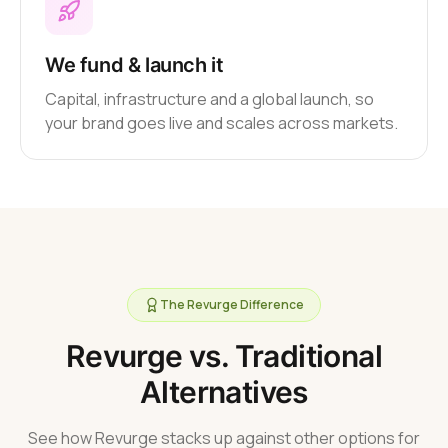
We fund & launch it
Capital, infrastructure and a global launch, so
your brand goes live and scales across markets.
The Revurge Difference
Revurge vs. Traditional
Alternatives
See how Revurge stacks up against other options for