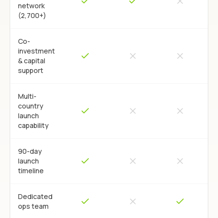
network
(2,700+)
Co-
investment
& capital
support
Multi-
country
launch
capability
90-day
launch
timeline
Dedicated
ops team